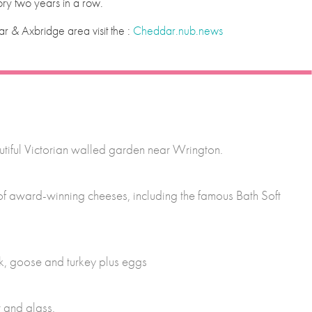
ry two years in a row.
r & Axbridge area visit the :
Cheddar.nub.news
tiful Victorian walled garden near Wrington.
 of award-winning cheeses, including the famous Bath Soft
ck, goose and turkey plus eggs
 and glass.