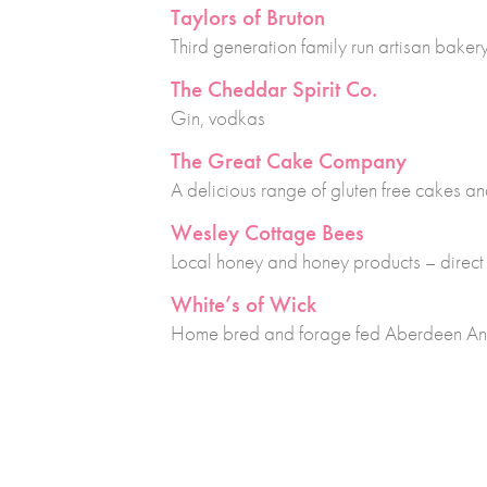
Taylors of Bruton
Third generation family run artisan bakery
The Cheddar Spirit Co.
Gin, vodkas
The Great Cake Company
A delicious range of gluten free cakes a
Wesley Cottage Bees
Local honey and honey products – direct
White’s of Wick
Home bred and forage fed Aberdeen An