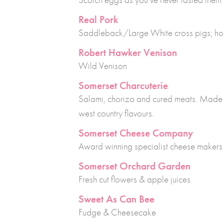
Real Pork
Saddleback/Large White cross pigs; h
Robert Hawker Venison
Wild Venison
Somerset Charcuterie
Salami, chorizo and cured meats. Made u
west country flavours.
Somerset Cheese Company
Award winning specialist cheese makers
Somerset Orchard Garden
Fresh cut flowers & apple juices
Sweet As Can Bee
Fudge & Cheesecake