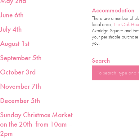
May 2nd
Accommodation
June 6th
There are a number of pl
local area,
The Oak Hou
July 4th
Axbridge Square and they 
your perishable purchases
August 1st
you.
September 5th
Search
October 3rd
November 7th
December 5th
Sunday Christmas Market
on the 20th from
10am –
2pm