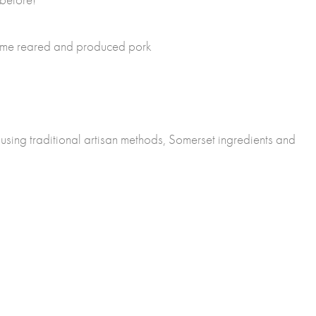
ome reared and produced pork
sing traditional artisan methods, Somerset ingredients and