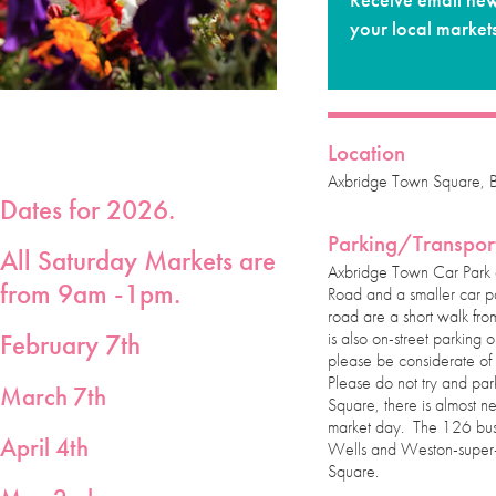
Receive email new
your local market
Location
Axbridge Town Square,
Dates for 2026.
Parking/Transpor
All Saturday Markets are
Axbridge Town Car Park
from 9am -1pm.
Road and a smaller car 
road are a short walk fro
is also on-street parkin
February 7th
please be considerate of 
Please do not try and par
March 7th
Square, there is almost n
market day. The 126 bus
April 4th
Wells and Weston-super-
Square.