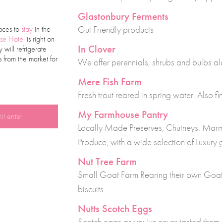
Glastonbury Ferments
Gut Friendly products
aces to
stay
in the
se Hotel
is right on
In Clover
will refrigerate
 from the market for
We offer perennials, shrubs and bulbs al
Mere Fish Farm
Fresh trout reared in spring water. Also 
My Farmhouse Pantry
Locally Made Preserves, Chutneys, Marm
Produce, with a wide selection of Luxury
Nut Tree Farm
Small Goat Farm Rearing their own Go
biscuits .
Nutts Scotch Eggs
Scotch eggs as you’ve never tasted them 