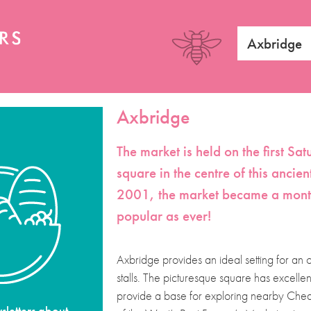
Axbridge
Axbridge
The market is held on the first S
square in the centre of this ancien
2001, the market became a monthly
popular as ever!
Axbridge provides an ideal setting for an
stalls. The picturesque square has excelle
provide a base for exploring nearby Chedd