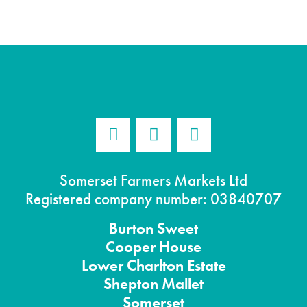
Somerset Farmers Markets Ltd
Registered company number: 03840707
Burton
Sweet
Cooper House
Lower Charlton Estate
Shepton
Mallet
Somerset