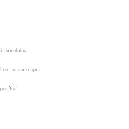
.
nd chocolates.
 from the beekeeper
gus Beef