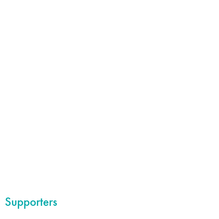
Supporters