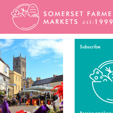
Subscribe