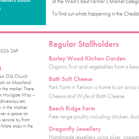
sletters about
of the West’s Best Farmer’s Market catego
s
To find out whats happening in the Chedda
Regular Stallholders
 BS26 2AP
Barley Wood Kitchen Garden
Organic Fruit and vegetables from a beau
t
 on Old Church
Bath Soft Cheese
park on Moorland
Park Farm in Kelston is home to an array
m the market. There
g on Houlgate Way –
Cheese and Wyfe of Bath Cheese
driveways etc.
k in the Market
Beech Ridge Farm
ever a space on
Free range poultry including chicken, du
 service to/from
Mare stops in the
Dragonfly Jewellery
Handmade jewellery using silver ,copper