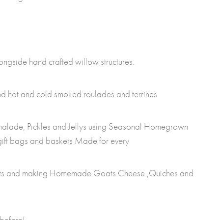
ongside hand crafted willow structures.
find hot and cold smoked roulades and terrines
alade, Pickles and Jellys using Seasonal Homegrown
 gift bags and baskets Made for every
ats and making Homemade Goats Cheese ,Quiches and
before!