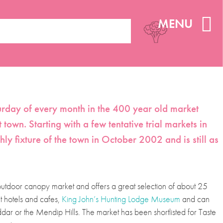
MENU
aturday of every month in the 400 year old market
t town. Starting with a few tentative trial markets in
 fixture of the town in October 2002 and is still as
 outdoor canopy market and offers a great selection of about 25
nt hotels and cafes,
King John’s Hunting Lodge Museum
and can
ar or the Mendip Hills. The market has been shortlisted for Taste