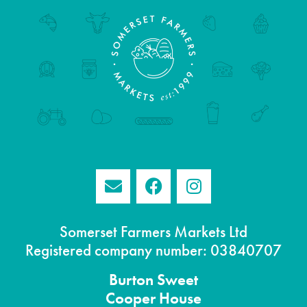
Somerset Farmers Markets Ltd
Registered company number: 03840707
Burton
Sweet
Cooper House