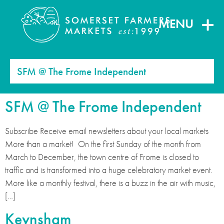
MENU
SFM @ The Frome Independent
SFM @ The Frome Independent
Subscribe Receive email newsletters about your local markets
More than a market! On the first Sunday of the month from
March to December, the town centre of Frome is closed to
traffic and is transformed into a huge celebratory market event.
More like a monthly festival, there is a buzz in the air with music,
[…]
Keynsham