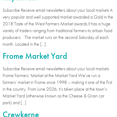
Subscribe Receive email newsletters about your local markets A
very popular and well supported market awarded a Gold in the
2018 Taste of the West Farmers Market awards.It has a huge
variety of traders ranging from traditional farmers to artisan food
producers. The market runs on the second Saturday of each
month. Located in the […]
Frome Market Yard
Subscribe Receive email newsletters about your local markets
Frome Farmers’ Market at the Market Yard We’ve run a
farmers’ market in Frome since 1998 – making it one of the first
in the country. From June 2026, it’s taken place at the town’s
Market Yard (otherwise known as the Cheese & Grain car
park) and […]
Crewkerne