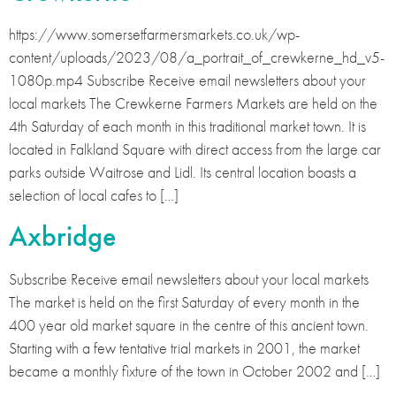
https://www.somersetfarmersmarkets.co.uk/wp-
content/uploads/2023/08/a_portrait_of_crewkerne_hd_v5-
1080p.mp4 Subscribe Receive email newsletters about your
local markets The Crewkerne Farmers Markets are held on the
4th Saturday of each month in this traditional market town. It is
located in Falkland Square with direct access from the large car
parks outside Waitrose and Lidl. Its central location boasts a
selection of local cafes to […]
Axbridge
Subscribe Receive email newsletters about your local markets
The market is held on the first Saturday of every month in the
400 year old market square in the centre of this ancient town.
Starting with a few tentative trial markets in 2001, the market
became a monthly fixture of the town in October 2002 and […]