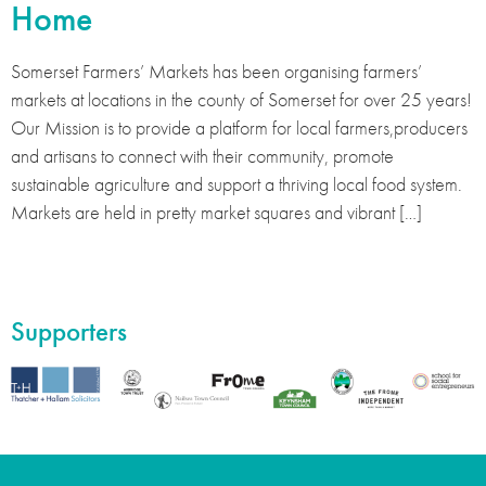
Home
Somerset Farmers’ Markets has been organising farmers’
markets at locations in the county of Somerset for over 25 years!
Our Mission is to provide a platform for local farmers,producers
and artisans to connect with their community, promote
sustainable agriculture and support a thriving local food system.
Markets are held in pretty market squares and vibrant […]
Supporters