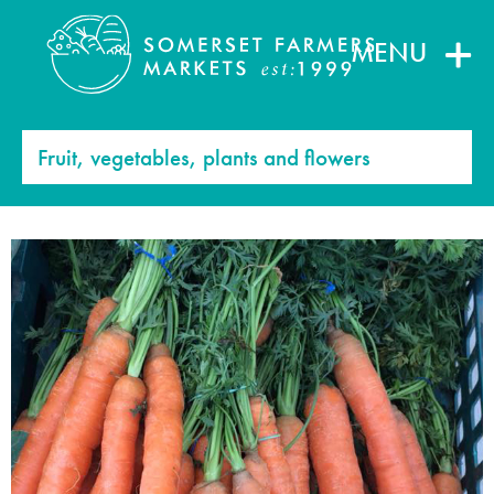
MENU
Fruit, vegetables, plants and flowers