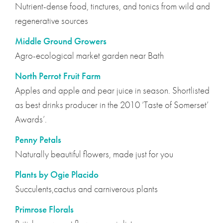
Nutrient-dense food, tinctures, and tonics from wild and
regenerative sources
Middle Ground Growers
Agro-ecological market garden near Bath
North Perrot Fruit Farm
Apples and apple and pear juice in season. Shortlisted
as best drinks producer in the 2010 ‘Taste of Somerset’
Awards’.
Penny Petals
Naturally beautiful flowers, made just for you
Plants by Ogie Placido
Succulents,cactus and carniverous plants
Primrose Florals