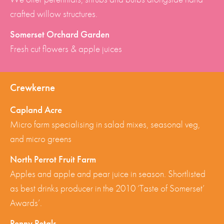
crafted willow structures.
Somerset Orchard Garden
Fresh cut flowers & apple juices
Crewkerne
Capland Acre
Micro farm specialising in salad mixes, seasonal veg,
and micro greens
North Perrot Fruit Farm
Apples and apple and pear juice in season. Shortlisted
as best drinks producer in the 2010 ‘Taste of Somerset’
Awards’.
Penny Petals