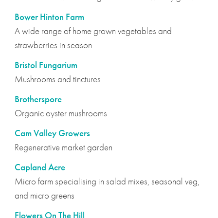
Bower Hinton Farm
A wide range of home grown vegetables and
strawberries in season
Bristol Fungarium
Mushrooms and tinctures
Brotherspore
Organic oyster mushrooms
Cam Valley Growers
Regenerative market garden
Capland Acre
Micro farm specialising in salad mixes, seasonal veg,
and micro greens
Flowers On The Hill