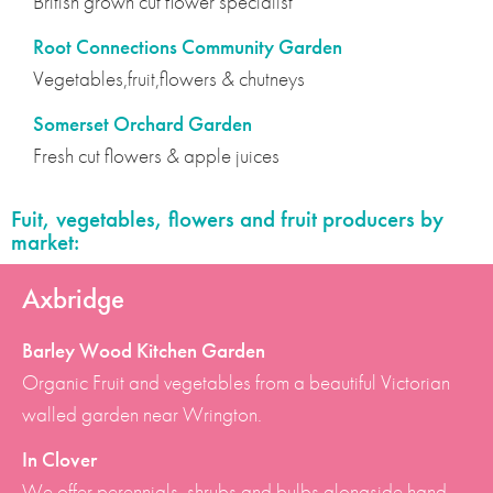
British grown cut flower specialist
Root Connections Community Garden
Vegetables,fruit,flowers & chutneys
Somerset Orchard Garden
Fresh cut flowers & apple juices
Fuit, vegetables, flowers and fruit producers by
market:
Axbridge
Barley Wood Kitchen Garden
Organic Fruit and vegetables from a beautiful Victorian
walled garden near Wrington.
In Clover
We offer perennials, shrubs and bulbs alongside hand