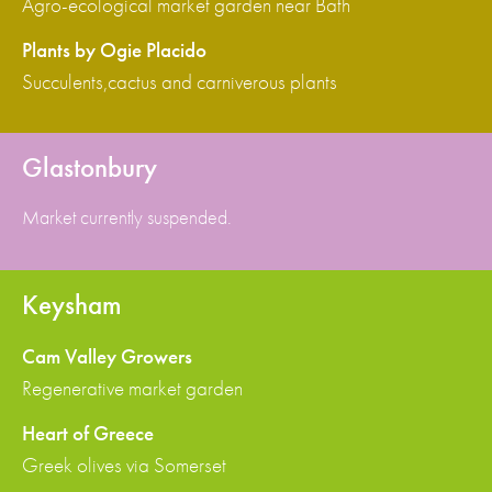
Agro-ecological market garden near Bath
Plants by Ogie Placido
Succulents,cactus and carniverous plants
Glastonbury
Market currently suspended.
Keysham
Cam Valley Growers
Regenerative market garden
Heart of Greece
Greek olives via Somerset