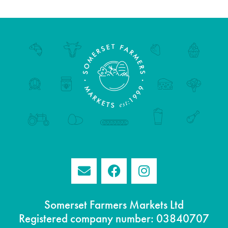
Somerset Farmers Markets Ltd
Registered company number: 03840707