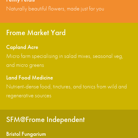
Naturally beautiful flowers, made just for you
Frome Market Yard
Capland Acre
Micro farm specialising in salad mixes, seasonal veg,
and micro greens
Land Food Medicine
Nutrient-dense food, tinctures, and tonics from wild and
regenerative sources
SFM@Frome Independent
Bristol Fungarium