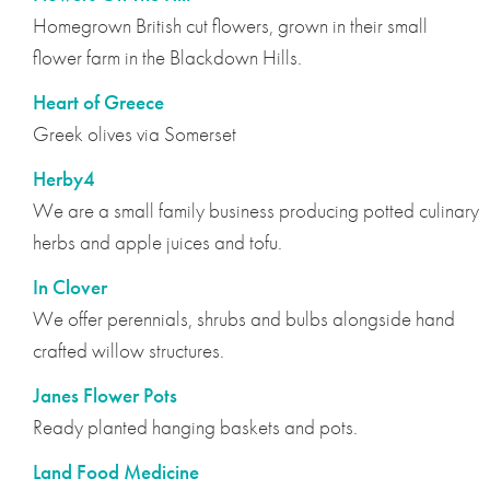
Homegrown British cut flowers, grown in their small
flower farm in the Blackdown Hills.
Heart of Greece
Greek olives via Somerset
Herby4
We are a small family business producing potted culinary
herbs and apple juices and tofu.
In Clover
We offer perennials, shrubs and bulbs alongside hand
crafted willow structures.
Janes Flower Pots
Ready planted hanging baskets and pots.
Land Food Medicine