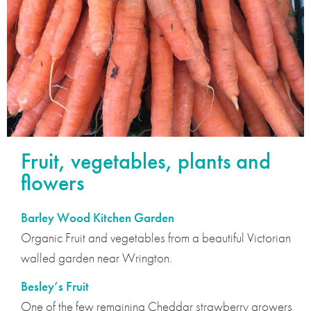
Fruit, vegetables, plants and
flowers
Barley Wood Kitchen Garden
Organic Fruit and vegetables from a beautiful Victorian
walled garden near Wrington.
Besley’s Fruit
One of the few remaining Cheddar strawberry growers