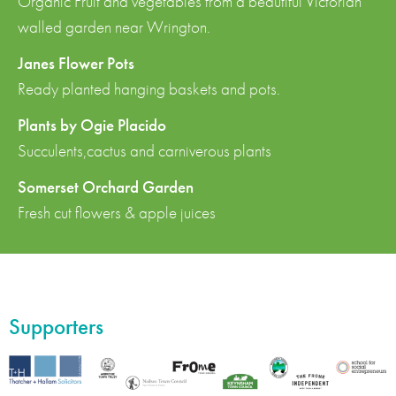
Organic Fruit and vegetables from a beautiful Victorian
walled garden near Wrington.
Janes Flower Pots
Ready planted hanging baskets and pots.
Plants by Ogie Placido
Succulents,cactus and carniverous plants
Somerset Orchard Garden
Fresh cut flowers & apple juices
Supporters