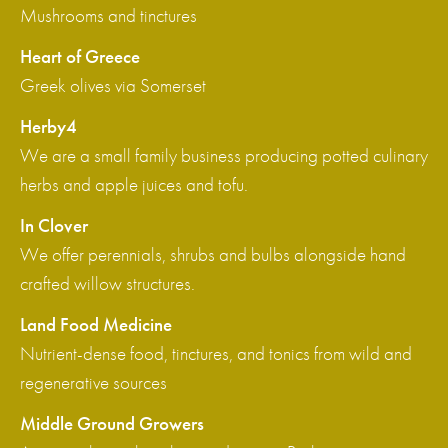
Mushrooms and tinctures
Heart of Greece
Greek olives via Somerset
Herby4
We are a small family business producing potted culinary
herbs and apple juices and tofu.
In Clover
We offer perennials, shrubs and bulbs alongside hand
crafted willow structures.
Land Food Medicine
Nutrient-dense food, tinctures, and tonics from wild and
regenerative sources
Middle Ground Growers