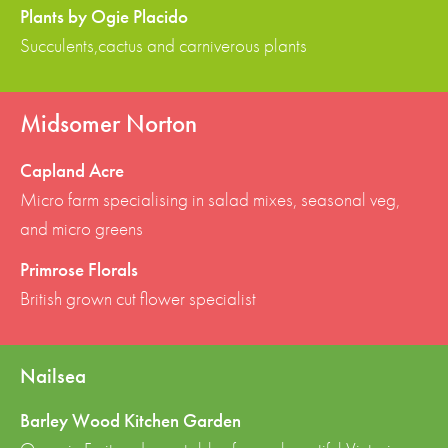
Plants by Ogie Placido
Succulents,cactus and carniverous plants
Midsomer Norton
Capland Acre
Micro farm specialising in salad mixes, seasonal veg,
and micro greens
Primrose Florals
British grown cut flower specialist
Nailsea
Barley Wood Kitchen Garden