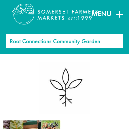
MENU
Root Connections Community Garden