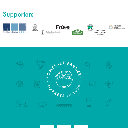
Supporters