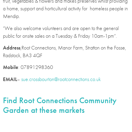
fruit, vegetables & flowers and makes preserves whilst providing
a home, support and horticultural activity for homeless people in
Mendip.
”We also welcome volunteers and are open to the general
public for onsite sales on a Tuesday & Friday 10am-1pm”.
Address
;Root Connections, Manor Farm, Stratton on the Fosse,
Radstock, BA3 4QF
Mobile
: 07891298360
EMAIL
–
sue.crossbourton@rootconnections.co.uk
Find Root Connections Community
Garden at these markets