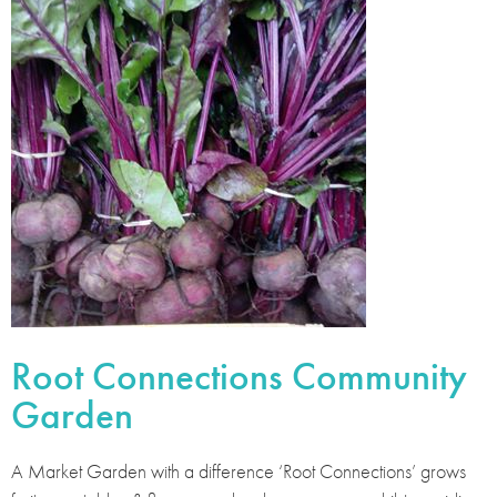
Root Connections Community
Garden
A Market Garden with a difference ‘Root Connections’ grows