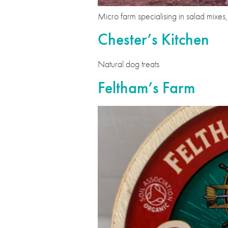
Micro farm specialising in salad mixe
Chester’s Kitchen
Natural dog treats
Feltham’s Farm