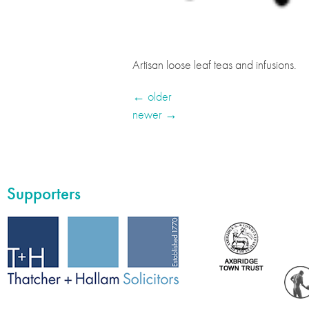
Artisan loose leaf teas and infusions.
←
older
newer
→
Supporters