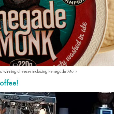
ard winning cheeses including Renegade Monk
offee!