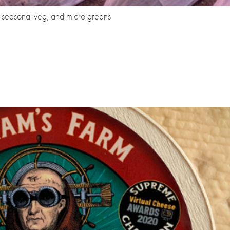
s, seasonal veg, and micro greens