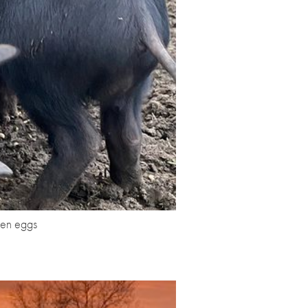
ken eggs