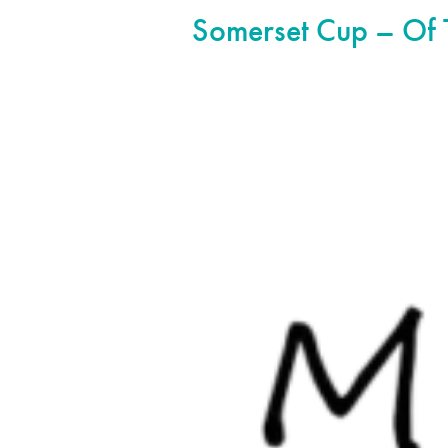
Somerset Cup – Of 