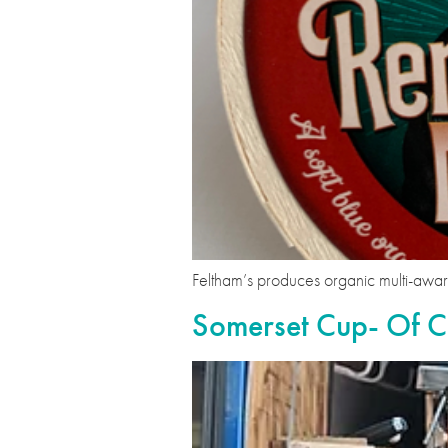
Feltham’s produces organic multi-aw
Somerset Cup- Of C