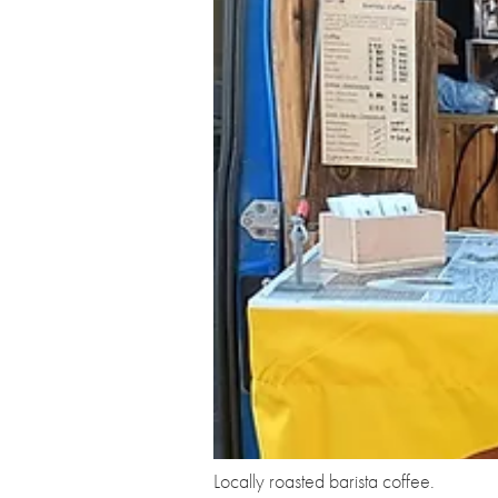
Locally roasted barista coffee.