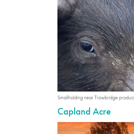
Smallholding near Trowbridge produci
Capland Acre