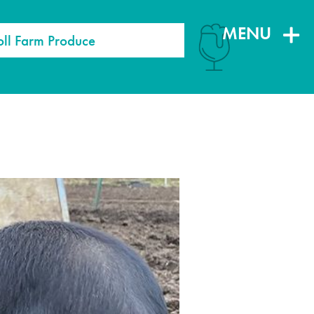
MENU
oll Farm Produce