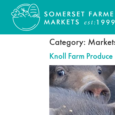
Category:
Market
Knoll Farm Produce