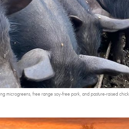
ng microgreens, free range soy-free pork, and pasture-raised chic