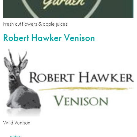
Fresh cut flowers & apple juices
Robert Hawker Venison
Wild Venison
←
older