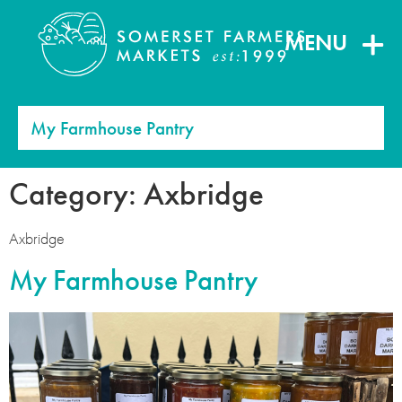
MENU
My Farmhouse Pantry
Category:
Axbridge
Axbridge
My Farmhouse Pantry