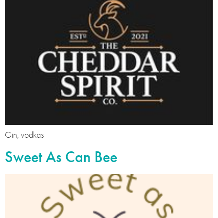
Gin, vodkas
Sweet As Can Bee