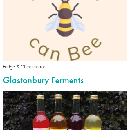
Fudge & Cheesecake
Glastonbury Ferments