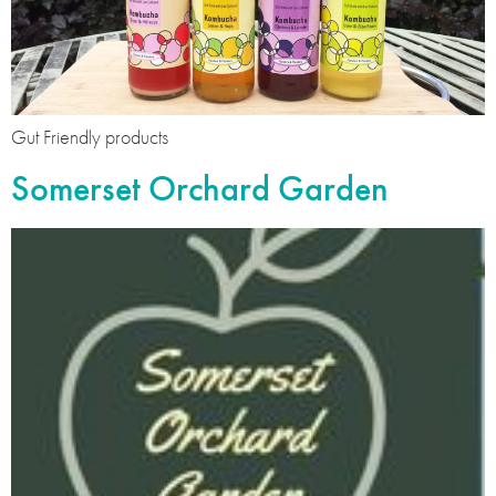
Gut Friendly products
Somerset Orchard Garden