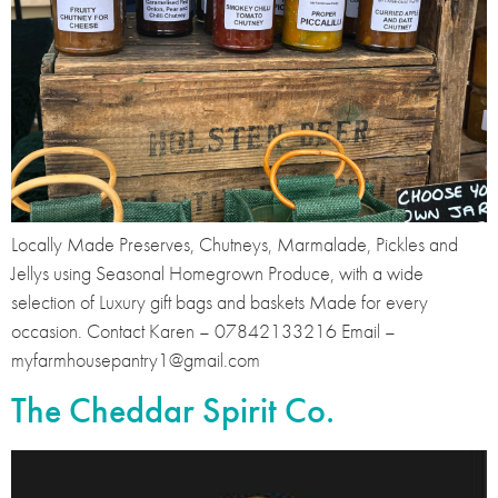
Locally Made Preserves, Chutneys, Marmalade, Pickles and
Jellys using Seasonal Homegrown Produce, with a wide
selection of Luxury gift bags and baskets Made for every
occasion. Contact Karen – 07842133216 Email –
myfarmhousepantry1@gmail.com
The Cheddar Spirit Co.