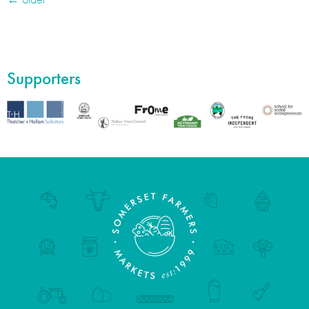
Supporters