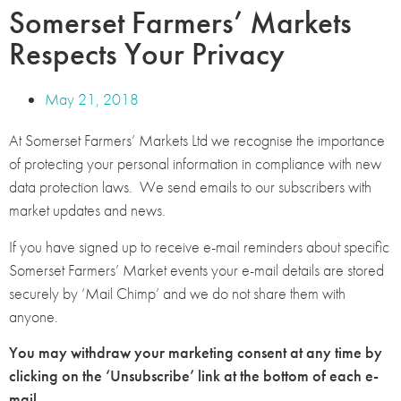
Somerset Farmers’ Markets
Respects Your Privacy
May 21, 2018
At Somerset Farmers’ Markets Ltd we recognise the importance
of protecting your personal information in compliance with new
data protection laws. We send emails to our subscribers with
market updates and news.
If you have signed up to receive e-mail reminders about specific
Somerset Farmers’ Market events your e-mail details are stored
securely by ‘Mail Chimp’ and we do not share them with
anyone.
You may withdraw your marketing consent at any time by
clicking on the ‘Unsubscribe’ link at the bottom of each e-
mail.