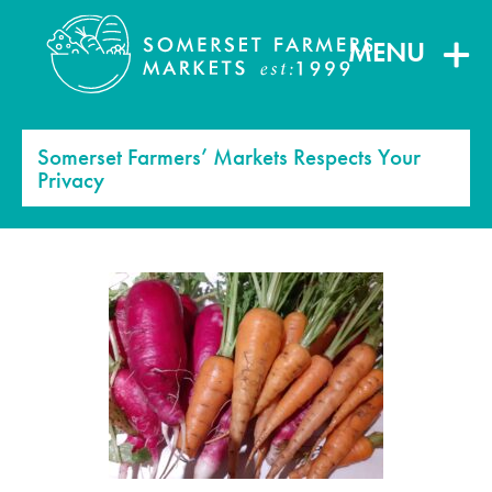
MENU
Somerset Farmers’ Markets Respects Your
Privacy