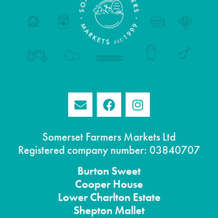
Somerset Farmers Markets Ltd
Registered company number: 03840707
Burton
Sweet
Cooper House
Lower Charlton Estate
Shepton
Mallet