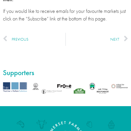
If you would like to receive emails for your favourite markets just
click on the “Subscribe” link at the bottom of this page.
PREVIOUS
NEXT
Supporters