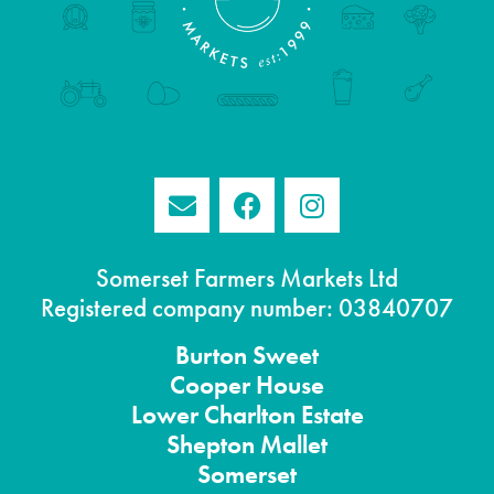
Somerset Farmers Markets Ltd
Registered company number: 03840707
Burton
Sweet
Cooper House
Lower Charlton Estate
Shepton
Mallet
Somerset