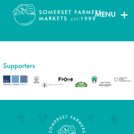
MENU
Supporters