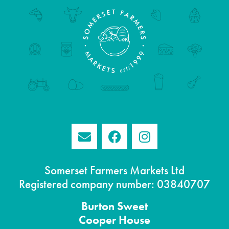
Somerset Farmers Markets Ltd
Registered company number: 03840707
Burton
Sweet
Cooper House