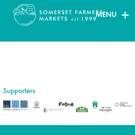
MENU
Supporters