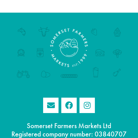
Somerset Farmers Markets Ltd
Registered company number: 03840707