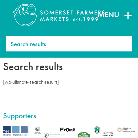
MENU
Search results
Search results
[wp-ultimate-search-results]
Supporters