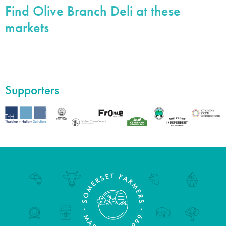
Find Olive Branch Deli at these
markets
Supporters