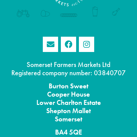
Somerset Farmers Markets Ltd
Registered company number: 03840707
Burton
Sweet
Cooper House
Lower Charlton Estate
Shepton
Mallet
Somerset
BA4 5QE