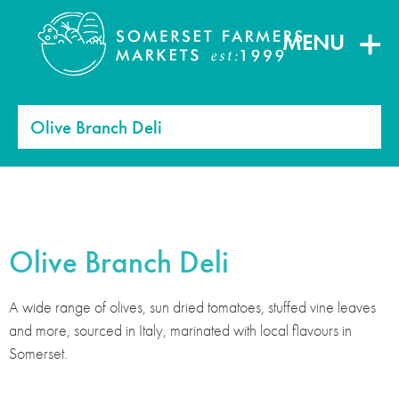
MENU
Olive Branch Deli
Olive Branch Deli
A wide range of olives, sun dried tomatoes, stuffed vine leaves
and more, sourced in Italy, marinated with local flavours in
Somerset.