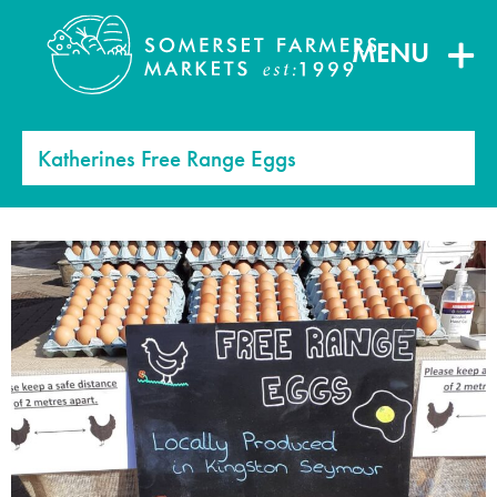
MENU
Katherines Free Range Eggs