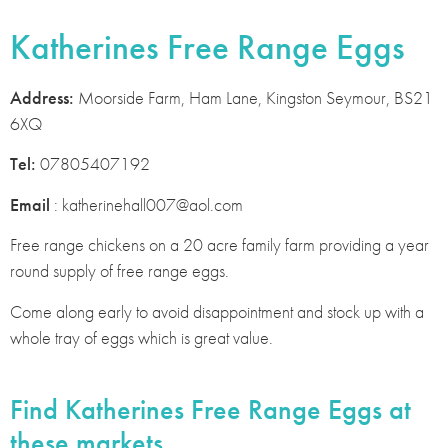
Katherines Free Range Eggs
Address:
Moorside Farm, Ham Lane, Kingston Seymour, BS21
6XQ
Tel:
07805407192
Email
: katherinehall007@aol.com
Free range chickens on a 20 acre family farm providing a year
round supply of free range eggs.
Come along early to avoid disappointment and stock up with a
whole tray of eggs which is great value.
Find Katherines Free Range Eggs at
these markets