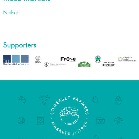
Nailsea
Supporters