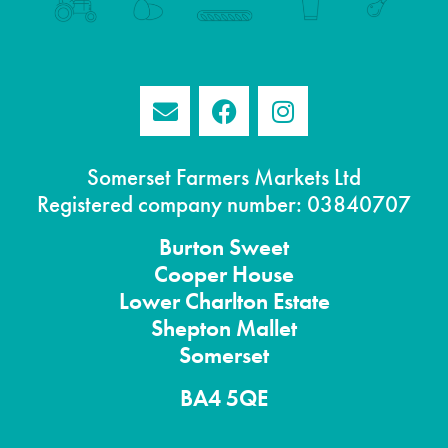
Somerset Farmers Markets Ltd
Registered company number: 03840707
Burton
Sweet
Cooper House
Lower Charlton Estate
Shepton
Mallet
Somerset
BA4 5QE